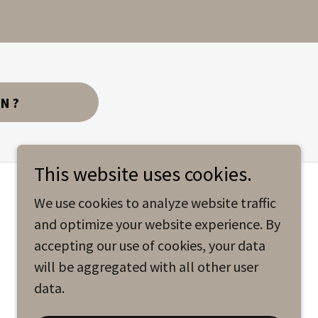
AN?
This website uses cookies.
We use cookies to analyze website traffic
and optimize your website experience. By
accepting our use of cookies, your data
will be aggregated with all other user
data.