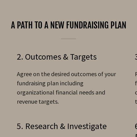
A PATH TO A NEW FUNDRAISING PLAN
2. Outcomes & Targets
Agree on the desired outcomes of your
fundraising plan including
organizational financial needs and
revenue targets.
5. Research & Investigate