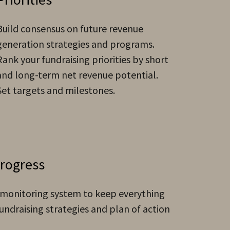
Build consensus on future revenue
generation strategies and programs.
Rank your fundraising priorities by short
and long-term net revenue potential.
Set targets and milestones.
Progress
 monitoring system to keep everything
undraising strategies and plan of action