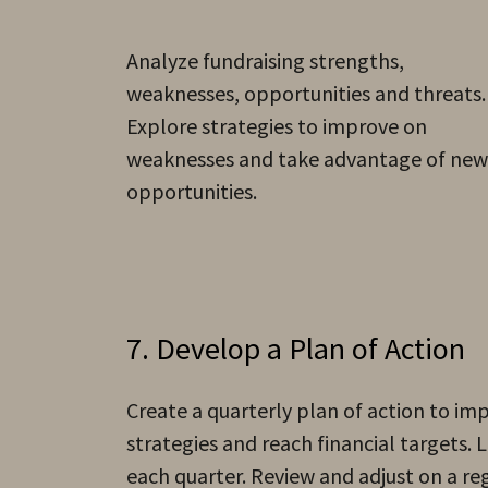
Analyze fundraising strengths,
weaknesses, opportunities and threats.
Explore strategies to improve on
weaknesses and take advantage of new
opportunities.
7. Develop a Plan of Action
Create a quarterly plan of action to i
strategies and reach financial targets. Li
each quarter. Review and adjust on a re