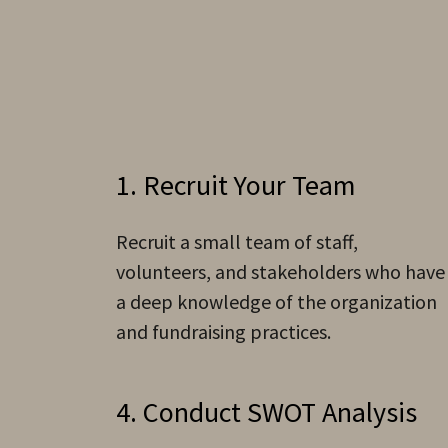
1. Recruit Your Team
Recruit a small team of staff,
volunteers, and stakeholders who have
a deep knowledge of the organization
and fundraising practices.
4. Conduct SWOT Analysis