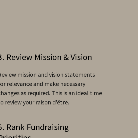
3. Review Mission & Vision
Review mission and vision statements
for relevance and make necessary
changes as required. This is an ideal time
to review your raison d'être.
6. Rank Fundraising
Priorities