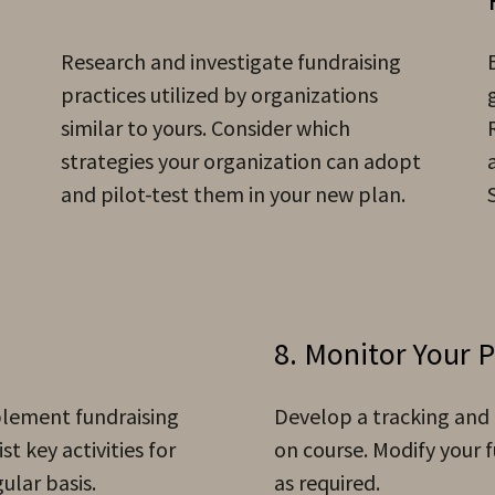
Research and investigate fundraising
practices utilized by organizations
similar to yours. Consider which
strategies your organization can adopt
and pilot-test them in your new plan.
8. Monitor Your 
mplement fundraising
Develop a tracking and
st key activities for
on course. Modify your f
gular basis.
as required.