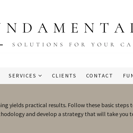
SERVICES
CLIENTS
CONTACT
FU
ing yields practical results. Follow these basic steps 
hodology and develop a strategy that will take you to