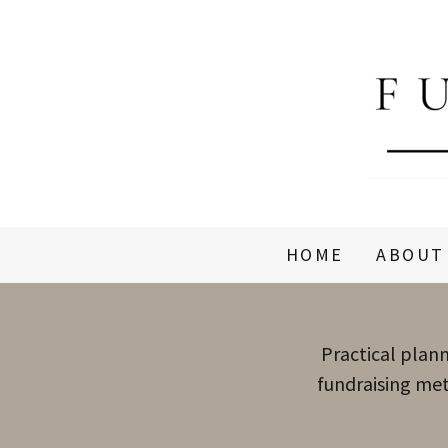
HOME
ABOUT
Practical plann
fundraising met