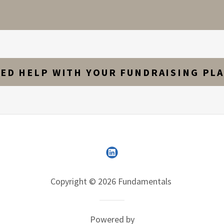
ED HELP WITH YOUR FUNDRAISING PL
Copyright © 2026 Fundamentals
Powered by