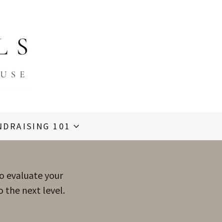
NDRAISING 101
to evaluate your
 the next level.